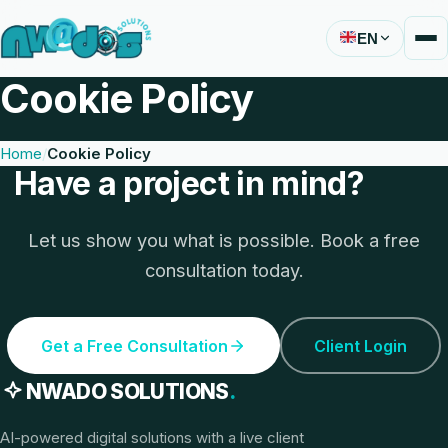
EN
Cookie Policy
Home
Cookie Policy
Have a project in mind?
Let us show you what is possible. Book a free
consultation today.
Get a Free Consultation
Client Login
NWADO SOLUTIONS
.
AI-powered digital solutions with a live client