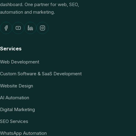
dashboard. One partner for web, SEO,
automation and marketing.
Services
Web Development
Custom Software & SaaS Development
Website Design
AI Automation
Digital Marketing
SEO Services
WhatsApp Automation