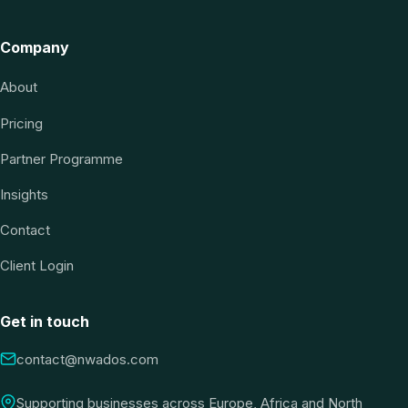
Company
About
Pricing
Partner Programme
Insights
Contact
Client Login
Get in touch
contact@nwados.com
Supporting businesses across Europe, Africa and North