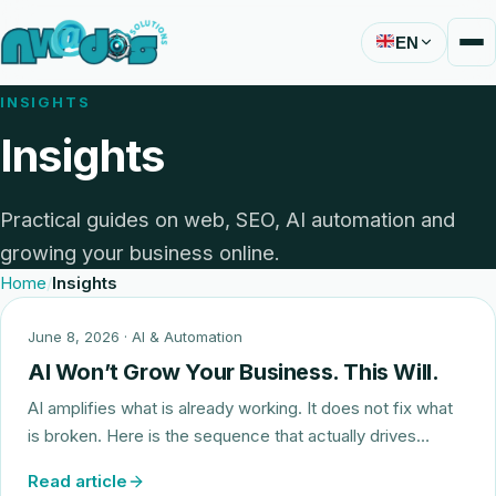
EN
INSIGHTS
Insights
Practical guides on web, SEO, AI automation and
growing your business online.
Home
Insights
June 8, 2026
· AI & Automation
AI Won’t Grow Your Business. This Will.
AI amplifies what is already working. It does not fix what
is broken. Here is the sequence that actually drives…
Read article