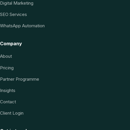
Digital Marketing
SEO Services
WhatsApp Automation
Company
About
Pricing
Partner Programme
Insights
Contact
Client Login