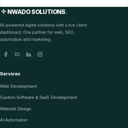
NWADO SOLUTIONS
.
AI-powered digital solutions with a live client
dashboard. One partner for web, SEO,
automation and marketing.
Services
Web Development
Custom Software & SaaS Development
Website Design
AI Automation